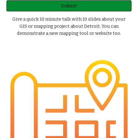
Submit
Give a quick 10 minute talk with 10 slides about your
GIS or mapping project about Detroit. You can
demonstrate a new mapping tool or website too.