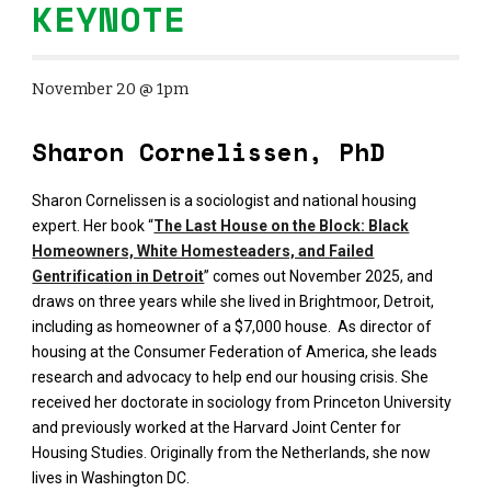
KEYNOTE
November 20 @ 1pm
Sharon Cornelissen, PhD
Sharon Cornelissen is a sociologist and national housing
expert. Her book “
The Last House on the Block: Black
Homeowners, White Homesteaders, and Failed
Gentrification in Detroit
” comes out November 2025, and
draws on three years while she lived in Brightmoor, Detroit,
including as homeowner of a $7,000 house. As director of
housing at the Consumer Federation of America, she leads
research and advocacy to help end our housing crisis. She
received her doctorate in sociology from Princeton University
and previously worked at the Harvard Joint Center for
Housing Studies. Originally from the Netherlands, she now
lives in Washington DC.