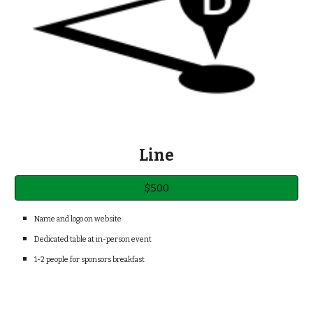
Line
$500
Name and logo on web
site
Dedicated table at in-person event
1-2
people for sponsors breakfast