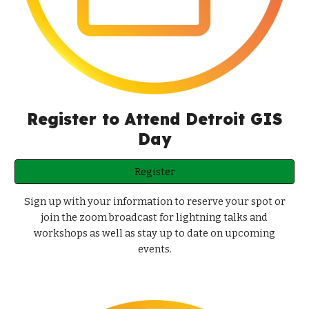
Register to Attend Detroit GIS
Day
Register
Sign up with your information to reserve your spot or
join the zoom broadcast for lightning talks and
workshops as well as stay up to date on upcoming
events.