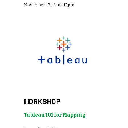
November 1
7
, 11am-12pm
WORKSHOP
Tableau 101 for Mapping