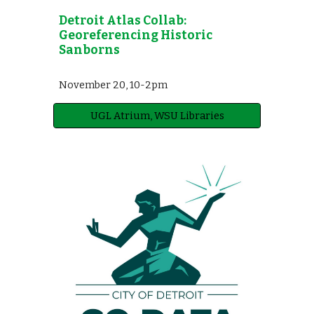
Detroit Atlas Collab:
Georeferencing Historic
Sanborns
November 2
0
,
10-2pm
UGL Atrium, WSU Libraries