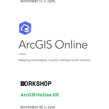
November 17, 1-2pm
WORKSHOP
ArcGIS Online 101
November
18
,
1-2
pm