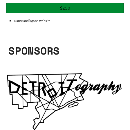
$250
Name and logo on web
site
SPONSORS