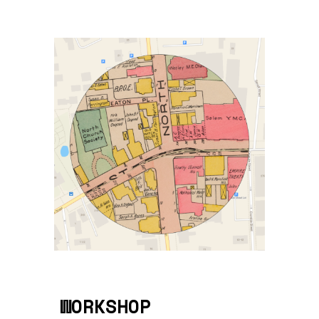
WORKSHOP