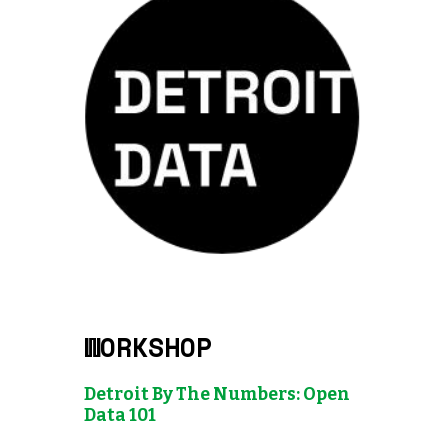
WORKSHOP
Detroit By The Numbers: Open
Data 101