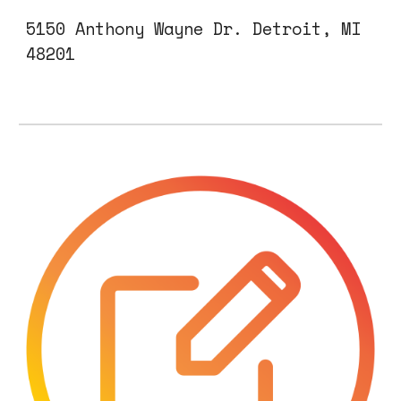
5150 Anthony Wayne Dr.
Detroit, MI
482
01