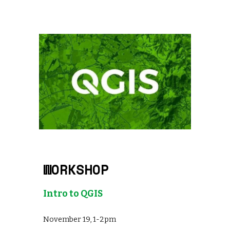
WORKSHOP
Intro to QGIS
November 19, 1-2pm