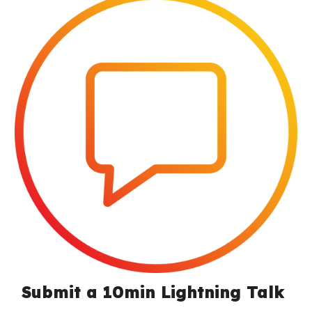
Submit a 10min Lightning Talk