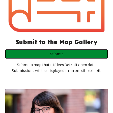
Submit to the Map Gallery
Submit
Submit a map that utilizes Detroit open data.
Submissions will be displayed in an on-site exhibit.