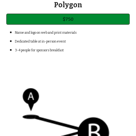
Polygon
$750
Name and logo on web and print materials
Dedicated table at in-person event
3-4 people for sponsors breakfast