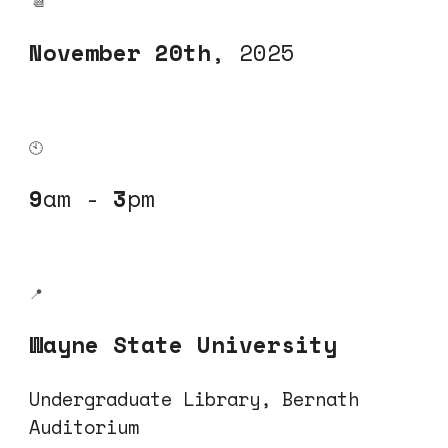
📆
November
20
th
, 202
5
🕙
9
am -
3
pm
📍
Wayne State University
Undergraduate Library, Bernath
Auditorium