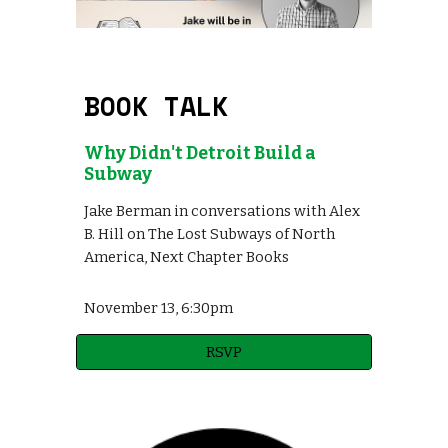
BOOK TALK
Why Didn't Detroit Build a
Subway
Jake Berman in conversations with Alex
B. Hill on The Lost Subways of North
America, Next Chapter Books
November 1
3
,
6:30pm
RSVP