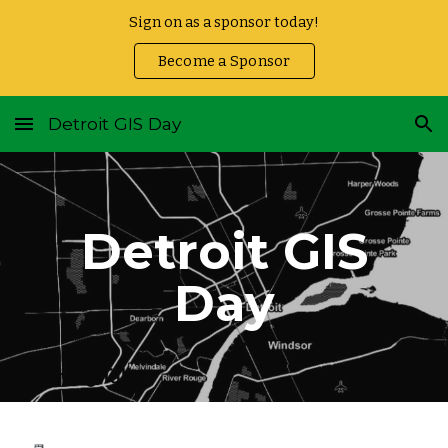
Sign on as a sponsor today!
Skip to main content
Skip to navigation
Become a Sponsor
Detroit GIS Day
Detroit GIS
Day