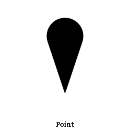
Point