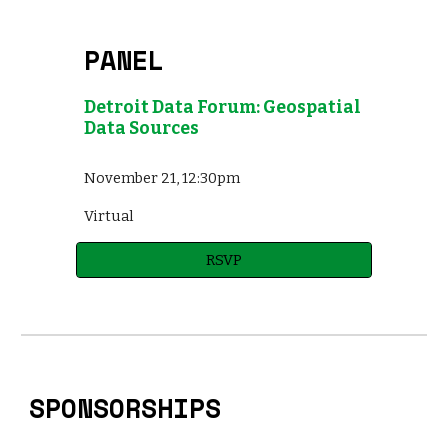
PANEL
Detroit Data Forum: Geospatial
Data Sources
November 21, 12:30pm
Virtual
RSVP
SPONSORSHIPS