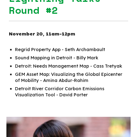
Round #2
November
20
,
11a
m-
12p
m
Regrid Property App - Seth Archambault
Sound Mapping in Detroit - Billy Mark
Detroit: Needs Management Map - Cass Tretyak
GEM Asset Map: Visualizing the Global Epicenter
of Mobility - Amina Abdur-Rahim
Detroit River Corridor Carbon Emissions
Visualization Tool - David Porter