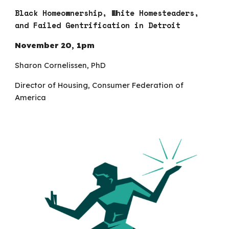
Black Homeownership, White Homesteaders,
and Failed Gentrification in Detroit
November
20
,
1p
m
Sharon Cornelissen, PhD
Director of Housing, Consumer Federation of
America