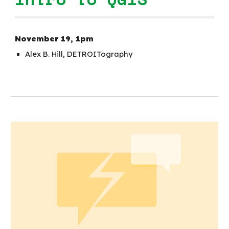
November
19
,
1p
m
Alex B. Hill, DETROITography