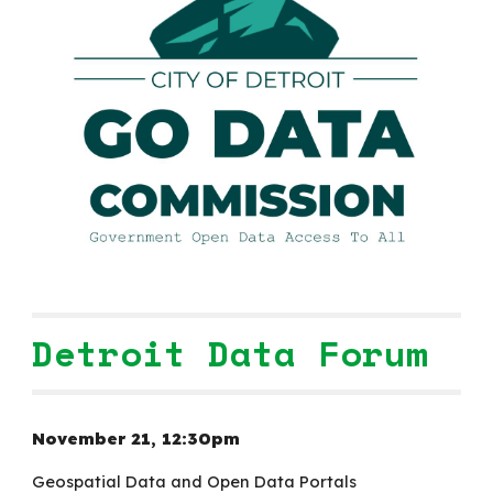
Detroit Data Forum
November 21,
12:30
pm
Geospatial Data and
Open Data Portals