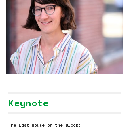
Keynote
The Last House on the Block: