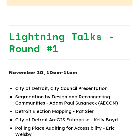
Lightning Talks -
Round #1
November 20, 10am-11a
m
City of Detroit, City Council Presentation
Segregation by Design and Reconnecting
Communities - Adam Paul Susaneck (AECOM)
Detroit Election Mapping - Pat Sier
City of Detroit ArcGIS Enterprise - Kelly Boyd
Polling Place Auditing for Accessibility - Eric
Welsby