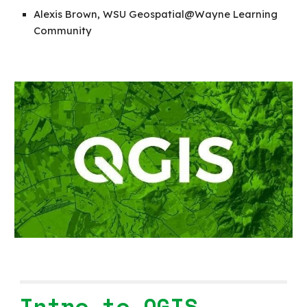
Alexis Brown, WSU Geospatial@Wayne Learning
Community
Intro to QGIS