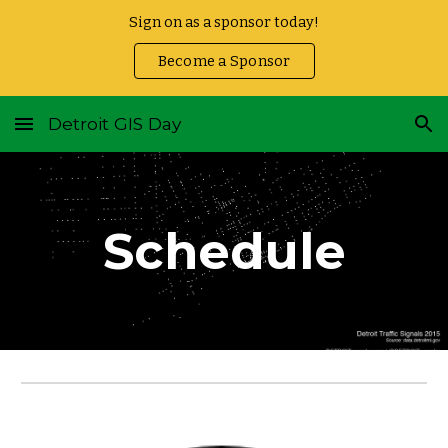
Sign on as a sponsor today!
Skip to main content
Skip to navigation
Become a Sponsor
Detroit GIS Day
Schedule