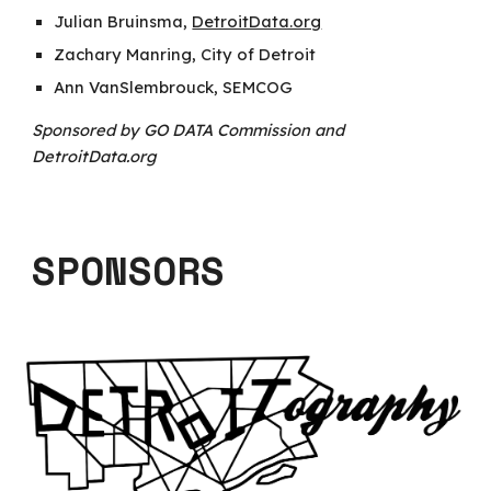
Julian Bruinsma,
DetroitData.org
Zachary Manring, City of Detroit
Ann VanSlembrouck, SEMCOG
Sponsored by GO DATA Commission and
DetroitData.org
SPONSORS