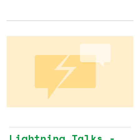
Lightning Talks -