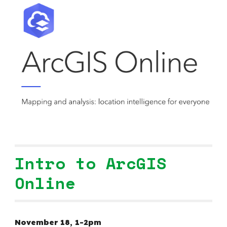
Intro to ArcGIS
Online
November 1
8
,
1-2pm