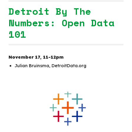
Detroit By The
Numbers: Open Data
101
November 1
7
,
1
1-12pm
Julian Bruinsma, DetroitData.org