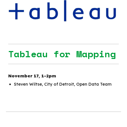
Tableau for Mapping
November 1
7
,
1-2pm
Steven Wiltse, City of Detroit, Open Data Team